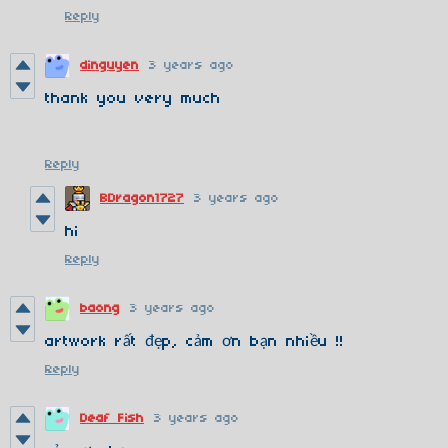
Reply
dinguyen
3 years ago
thank you very much
Reply
BDragon1727
3 years ago
hi
Reply
baong
3 years ago
artwork rất đẹp, cảm ơn bạn nhiều !!
Reply
Deaf Fish
3 years ago