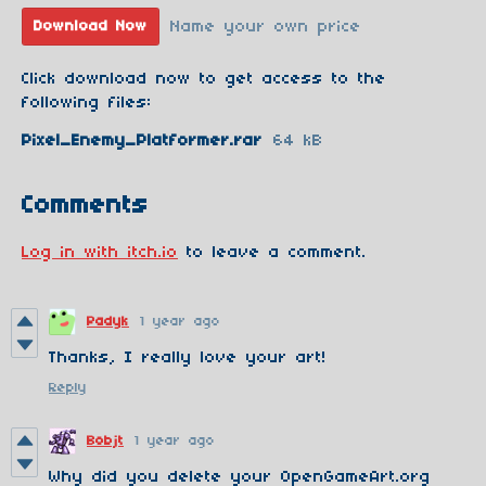
Name your own price
Download Now
Click download now to get access to the
following files:
Pixel_Enemy_Platformer.rar
64 kB
Comments
Log in with itch.io
to leave a comment.
Padyk
1 year ago
Thanks, I really love your art!
Reply
Bobjt
1 year ago
Why did you delete your OpenGameArt.org