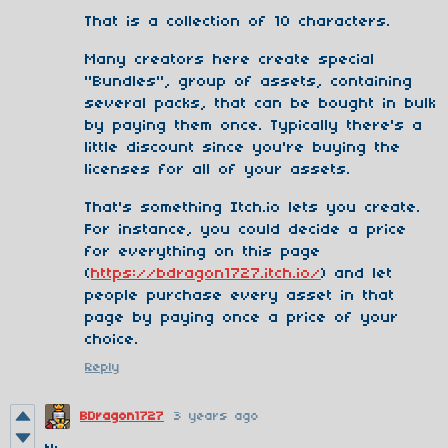
That is a collection of 10 characters.
Many creators here create special
"Bundles", group of assets, containing
several packs, that can be bought in bulk
by paying them once. Typically there's a
little discount since you're buying the
licenses for all of your assets.
That's something Itch.io lets you create.
For instance, you could decide a price
for everything on this page
(
https://bdragon1727.itch.io/
) and let
people purchase every asset in that
page by paying once a price of your
choice.
Reply
BDragon1727
3 years ago