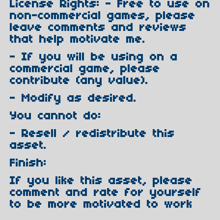
License Rights: - Free to use on
non-commercial games, please
leave comments and reviews
that help motivate me.
- If you will be using on a
commercial game, please
contribute (any value).
- Modify as desired.
You cannot do:
- Resell / redistribute this
asset.
Finish:
If you like this asset, please
comment and rate for yourself
to be more motivated to work