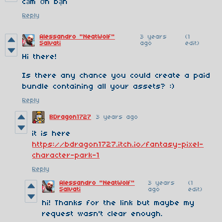
cảm ơn bạn
Reply
Alessandro "NeatWolf"
3 years
(1
Salvati
ago
edit)
Hi there!
Is there any chance you could create a paid
bundle containing all your assets? :)
Reply
BDragon1727
3 years ago
it is here
https://bdragon1727.itch.io/fantasy-pixel-
character-park-1
Reply
Alessandro "NeatWolf"
3 years
(1
Salvati
ago
edit)
hi! Thanks for the link but maybe my
request wasn't clear enough.