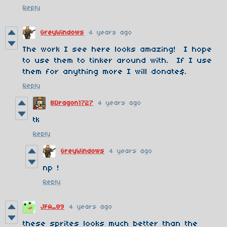
Reply
GreyWindows
4 years ago
The work I see here looks amazing! I hope
to use them to tinker around with. If I use
them for anything more I will donate$.
Reply
BDragon1727
4 years ago
tk
Reply
GreyWindows
4 years ago
np !
Reply
JFA_89
4 years ago
these sprites looks much better than the