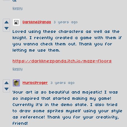
tk
Reply
DarkkneZPanda
3 years ago
Loved using these characters as well as the
knight. I recently created a game with them if
you wanna check them out. Thank you for
letting me use them.
https://darkknezpanda.itch.io/maze-floors
Reply
MurlocProger
3 years ago
Your art is so beautiful and majestic! I was
so inspired that started making my game!
Currently it's in the demo state. I also tried
to draw some sprites myself using your style
as reference! Thank you for your creativity,
friend!