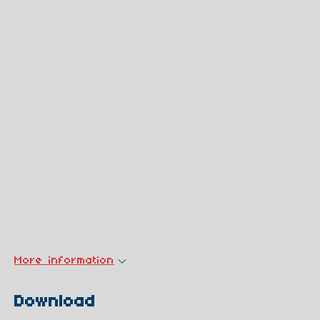
More information
Download