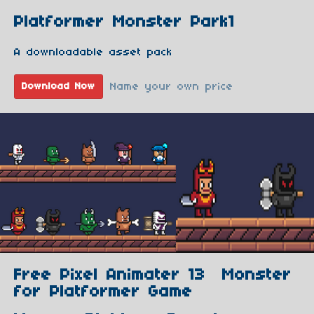
Platformer Monster Park1
A downloadable asset pack
Name your own price
Download Now
Free Pixel Animater 13 Monster
for Platformer Game