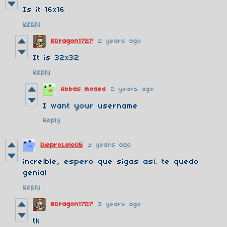
Is it 16x16
Reply
BDragon1727
2 years ago
It is 32x32
Reply
Abbas moaed
2 years ago
I want your username
Reply
DieproLelo05
3 years ago
increíble, espero que sigas así. te quedo
genial
Reply
BDragon1727
3 years ago
tk