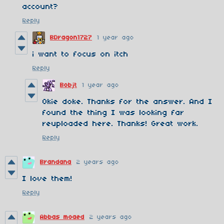
account?
Reply
BDragon1727
1 year ago
i want to focus on itch
Reply
Bobjt
1 year ago
Okie doke. Thanks for the answer. And I
found the thing I was looking far
reuploaded here. Thanks! Great work.
Reply
Brandana
2 years ago
I love them!
Reply
Abbas moaed
2 years ago