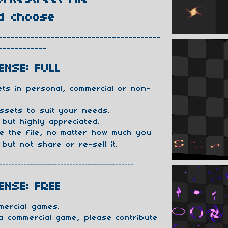
d choose
----------------------------------------
------------
ENSE: FULL
ts in personal, commercial or non-
ssets to suit your needs.
 but highly appreciated.
te the file, no matter how much you
 but not share or re-sell it.
--------------------------------------------
ENSE: FREE
mercial games.
 a commercial game, please contribute