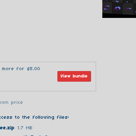
3 more for $5.00
View bundle
own price
cess to the following files:
ee.zip
1.7 MB