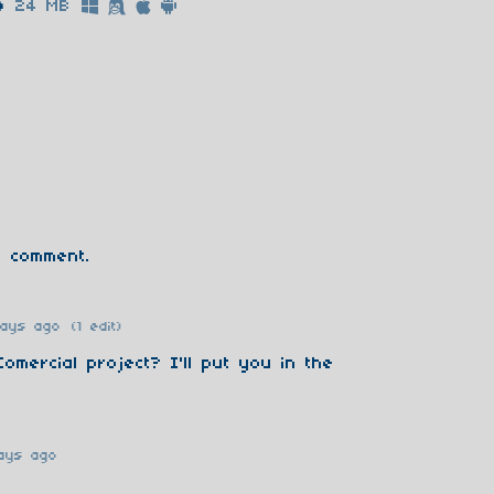
p
24 MB
 comment.
days ago
(1 edit)
 Comercial project? I'll put you in the
ays ago