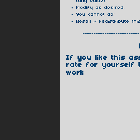
(any value).
Modify as desired.
You cannot do:
Resell / redistribute thi
--------------------------
If you like this a
rate for yourself 
work