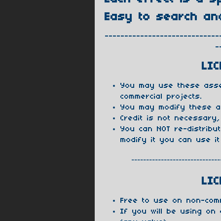
Easy to search an
-----------------------------
-
LIC
You may use these asse
commercial projects.
You may modify these a
Credit is not necessary,
You can NOT re-distribu
modify it you can use it
------------------------------
LIC
Free to use on non-com
If you will be using on