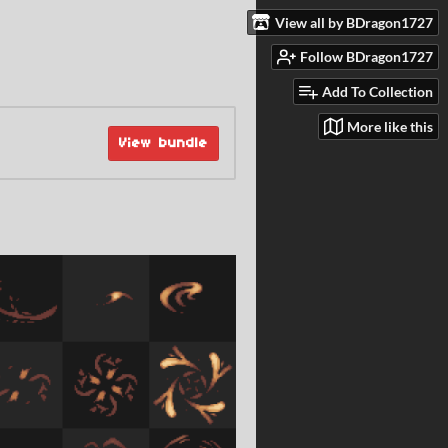
View all by BDragon1727
Follow BDragon1727
Add To Collection
More like this
View bundle