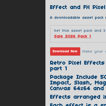
Effect and FX Pixel
A downloadable asset pack 
Get this asset pack and 
Sale 2026 Pack 1
Name your 
Download Now
Retro Pixel Effec
part 1
Package Include 50
Impact, Slash, Magi
Canvas 64x64 and 
Effects arranged i
Each effect is a sp