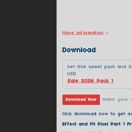
More information
Download
Get this asset pack and 
USD
Sale 2026 Pack 1
Name your 
Download Now
Click download now to get ac
Effect and FX Pixel Part 1 Fr