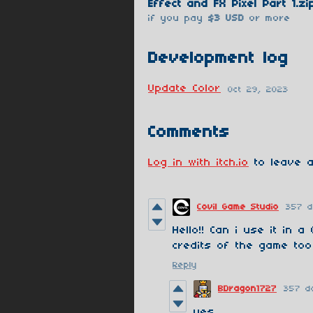
Effect and FX Pixel Part 1.zi
if you pay
$3 USD
or more
Development log
Update Color
Oct 29, 2023
Comments
Log in with itch.io
to leave a
Covil Game Studio
357 
Hello!! Can i use it in a
credits of the game too
Reply
BDragon1727
357 d
yes