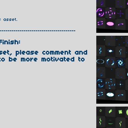
s asset.
--------------------------------------
Finish:
sset, please comment and
to be more motivated to