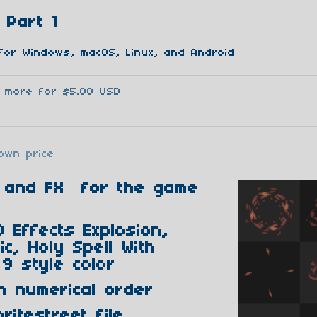
 Part 1
for Windows, macOS, Linux, and Android
3 more for $5.00 USD
own price
ts and FX for the game
 Effects Explosion,
c, Holy Spell With
9 style color
n numerical order
ritestreet file