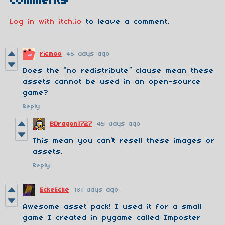
Comments
Log in with itch.io
to leave a comment.
ricmoo
45 days ago
Does the “no redistribute” clause mean these
assets cannot be used in an open-source
game?
Reply
BDragon1727
45 days ago
This mean you can’t resell these images or
assets.
Reply
EckeEcke
181 days ago
Awesome asset pack! I used it for a small
game I created in pygame called Imposter