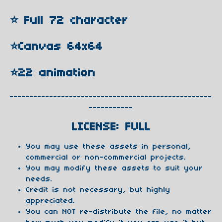
⭐️ Full 72 character
⭐️Canvas 64x64
⭐️22 animation
---------------------------------------------------
-----------
LICENSE: FULL
You may use these assets in personal,
commercial or non-commercial projects.
You may modify these assets to suit your
needs.
Credit is not necessary, but highly
appreciated.
You can NOT re-distribute the file, no matter