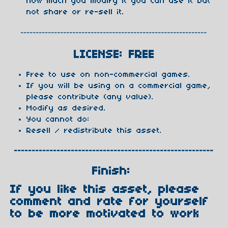
how much you modify it you can use it but
not share or re-sell it.
-------------------------------------------------------------
LICENSE: FREE
Free to use on non-commercial games.
If you will be using on a commercial game,
please contribute (any value).
Modify as desired.
You cannot do:
Resell / redistribute this asset.
--------------------------------------------------------
Finish:
If you like this asset, please
comment and rate for yourself
to be more motivated to work