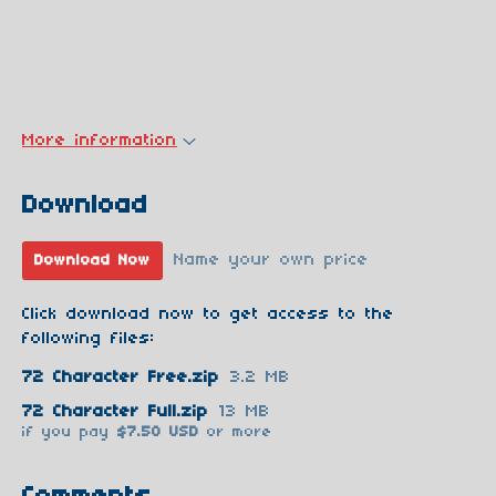
More information
Download
Name your own price
Download Now
Click download now to get access to the
following files:
72 Character Free.zip
3.2 MB
72 Character Full.zip
13 MB
if you pay
$7.50 USD
or more