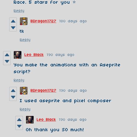
Race. 5 stars for you ⭐
Reply
BDragon1727
180 days ago
tk
Reply
Leo Black
190 days ago
You make the animations with an Aseprite
script?
Reply
BDragon1727
190 days ago
I used aseprite and pixel composer
Reply
Leo Black
190 days ago
Oh thank you SO much!