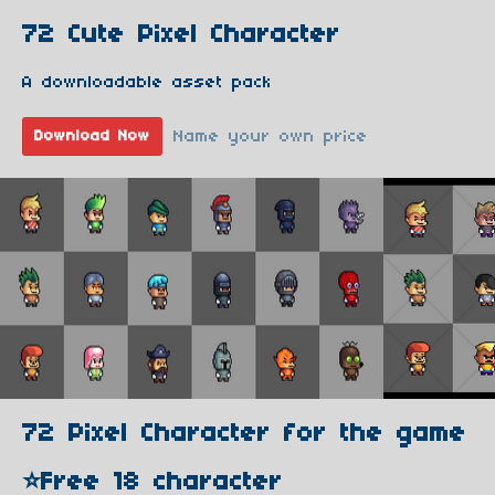
72 Cute Pixel Character
A downloadable asset pack
Name your own price
Download Now
72 Pixel Character for the game
⭐️Free 18 character