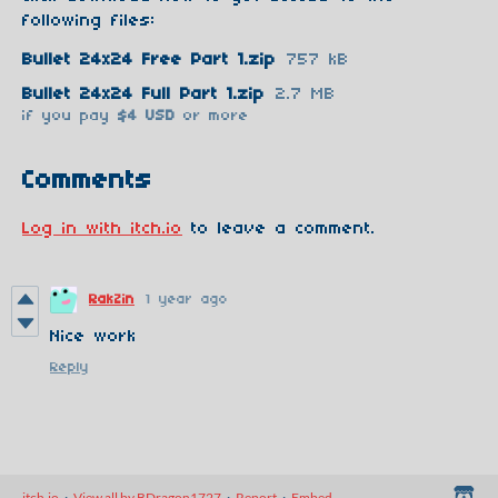
following files:
Bullet 24x24 Free Part 1.zip
757 kB
Bullet 24x24 Full Part 1.zip
2.7 MB
if you pay
$4 USD
or more
Comments
Log in with itch.io
to leave a comment.
RakZin
1 year ago
Nice work
Reply
itch.io
·
View all by BDragon1727
·
Report
·
Embed