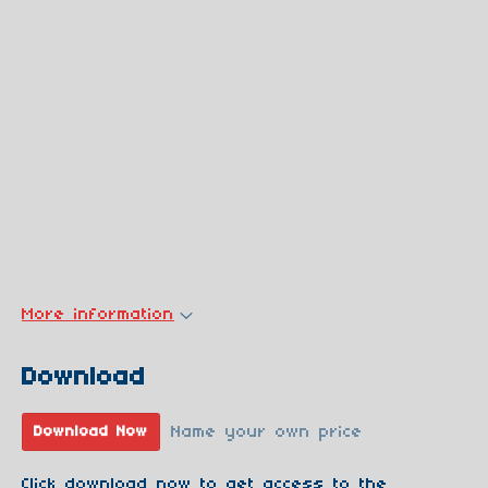
More information
Download
Name your own price
Download Now
Click download now to get access to the