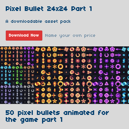
Pixel Bullet 24x24 Part 1
A downloadable asset pack
Name your own price
Download Now
50 pixel bullets animated for
the game part 1