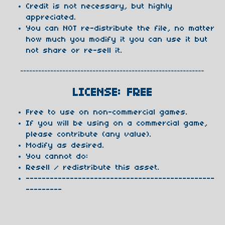
Credit is not necessary, but highly
appreciated.
You can NOT re-distribute the file, no matter
how much you modify it you can use it but
not share or re-sell it.
-------------------------------------------------------------
LICENSE: FREE
Free to use on non-commercial games.
If you will be using on a commercial game,
please contribute (any value).
Modify as desired.
You cannot do:
Resell / redistribute this asset.
-----------------------------------------------
---------