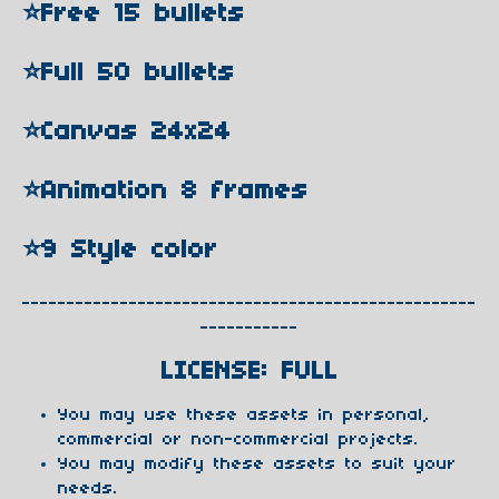
⭐️Free 15 bullets
⭐️Full 50 bullets
⭐️Canvas 24x24
⭐️Animation 8 frames
⭐️9 Style color
---------------------------------------------------
-----------
LICENSE: FULL
You may use these assets in personal,
commercial or non-commercial projects.
You may modify these assets to suit your
needs.