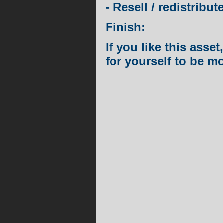
- Resell / redistribut
Finish:
If you like this ass
for yourself to be m