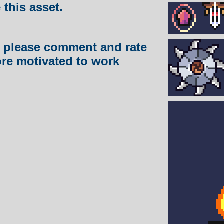
e this asset.
et, please comment and rate
ore motivated to work