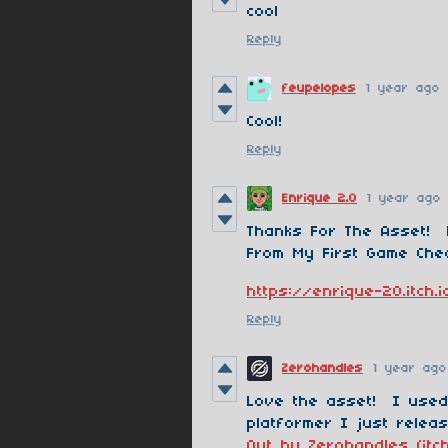
cool
Reply
feupelopes
1 year ago
Cool!
Reply
Enrique 2.0
1 year ago
Thanks For The Asset!
From My First Game Chec
https://enrique-20.itch
Reply
Zerohandles
1 year ago
Love the asset! I used
platformer I just releas
Out by Zerohandles (itch