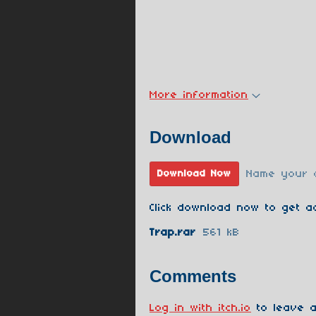
More information
Download
Name your 
Download Now
Click download now to get ac
Trap.rar
561 kB
Comments
Log in with itch.io
to leave a