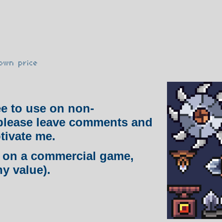
own price
ee to use on non-
please leave comments and
tivate me.
ng on a commercial game,
ny value).