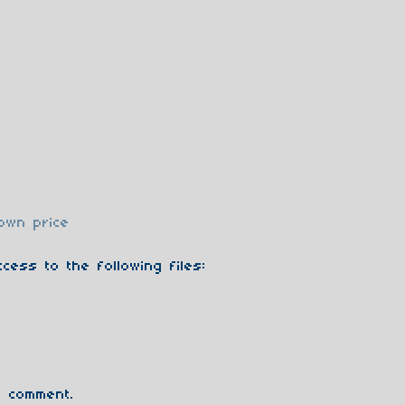
own price
cess to the following files:
 comment.