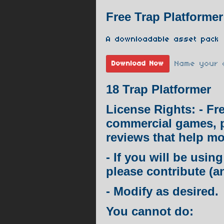
Free Trap Platformer
A downloadable asset pack
Name your 
Download Now
18 Trap Platformer
License Rights: - Fr
commercial games, 
reviews that help mo
- If you will be usi
please contribute (a
- Modify as desired.
You cannot do: