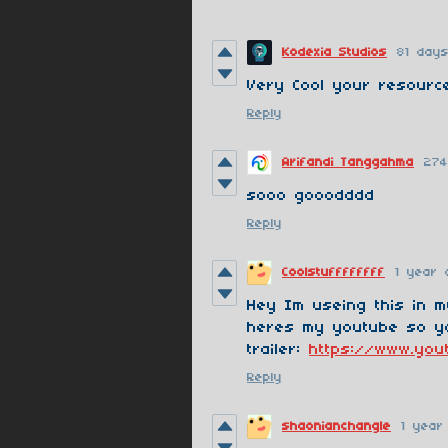
Kodexia Studios
81 day
Very Cool your resourc
Reply
Arifandi Tanggahma
274
sooo gooodddd
Reply
Coolstuffffffff
1 year 
Hey Im useing this in 
heres my youtube so y
trailer:
https://www.yo
Reply
shaonianchangle
1 year