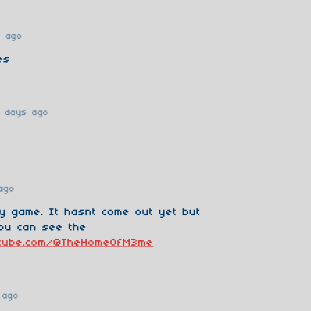
s ago
es
 days ago
ago
my game. It hasnt come out yet but
ou can see the
utube.com/@TheHomeOfM3me
 ago