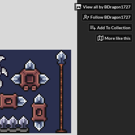
View all by BDragon1727
Follow BDragon1727
Add To Collection
More like this