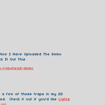
 Now I Have Uploaded The Demo
k It Out This
.io/robohead-demo
 a few of these traps in my 2D
ed. Check it out if you'd like
Lights
.io)