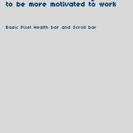
to be more motivated to work
Basic Pixel Health bar and Scroll bar