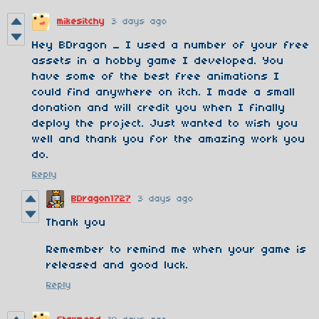
mikesitchy
3 days ago
Hey BDragon _ I used a number of your free
assets in a hobby game I developed. You
have some of the best free animations I
could find anywhere on itch. I made a small
donation and will credit you when I finally
deploy the project. Just wanted to wish you
well and thank you for the amazing work you
do.
Reply
BDragon1727
3 days ago
Thank you
Remember to remind me when your game is
released and good luck.
Reply