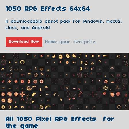
1050 RPG Effects 64x64
A downloadable asset pack for Windows, macOS,
Linux, and Android
Name your own price
Download Now
All 1050 Pixel RPG Effects for
the game