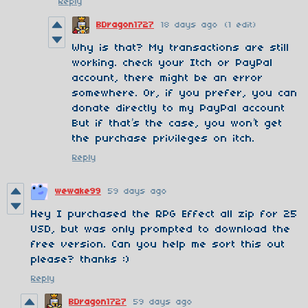
Reply
BDragon1727
18 days ago
(1 edit)
Why is that? My transactions are still
working. check your Itch or PayPal
account, there might be an error
somewhere. Or, if you prefer, you can
donate directly to my PayPal account
But if that’s the case, you won’t get
the purchase privileges on itch.
Reply
wewake99
59 days ago
Hey I purchased the RPG Effect all zip for 25
USD, but was only prompted to download the
free version. Can you help me sort this out
please? thanks :)
Reply
BDragon1727
59 days ago