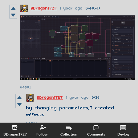
BDragon1727
1 year ago
(+4)
(-1)
Reply
BDragon1727
1 year ago
(+3)
by changing parameters,I created
effects
Reply
BDragon1727
Follow
Collection
Comments
Devlog