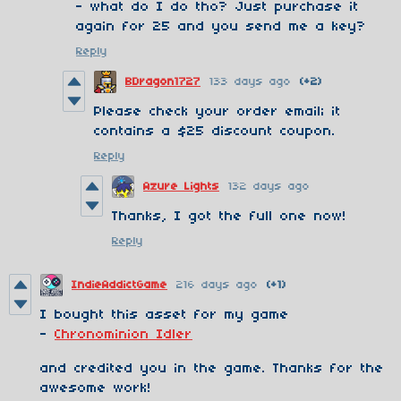
- what do I do tho? Just purchase it
again for 25 and you send me a key?
Reply
BDragon1727
133 days ago
(+2)
Please check your order email; it
contains a $25 discount coupon.
Reply
Azure Lights
132 days ago
Thanks, I got the full one now!
Reply
IndieAddictGame
216 days ago
(+1)
I bought this asset for my game
-
Chronominion Idler
and credited you in the game. Thanks for the
awesome work!