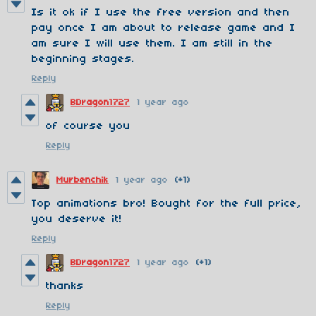
Is it ok if I use the free version and then
pay once I am about to release game and I
am sure I will use them. I am still in the
beginning stages.
Reply
BDragon1727
1 year ago
of course you
Reply
Murbenchik
1 year ago
(+1)
Top animations bro! Bought for the full price,
you deserve it!
Reply
BDragon1727
1 year ago
(+1)
thanks
Reply