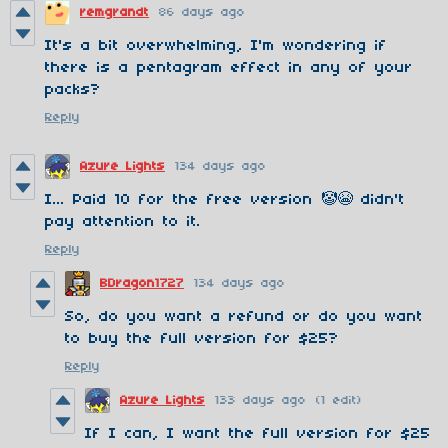
remgrandt
86 days ago
It's a bit overwhelming, I'm wondering if
there is a pentagram effect in any of your
packs?
Reply
Azure Lights
134 days ago
I... Paid 10 for the free version 🤡😭 didn't
pay attention to it.
Reply
BDragon1727
134 days ago
So, do you want a refund or do you want
to buy the full version for $25?
Reply
Azure Lights
133 days ago
(1 edit)
If I can, I want the full version for $25