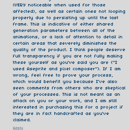
(VERY noticeable when used for those
affected), as well as certain ones not looping
properly due to persisting up until the last
frame. This is indicative of either shared
generation parameters between all of the
animations, or a lack of attention to detail in
certain areas that severely diminishes the
quality of the product. I think people deserve
full transparency if you are not fully making
these yourself as you've said you are ("I
used Aseprite and pixel composer"). If I am
wrong, feel free to prove your process,
which would benefit you because I've also
seen comments from others who are skeptical
of your processes. This is not meant as an
attack on you or your work, and I am still
interested in purchasing this for a project if
they are in fact handcrafted as you've
claimed.
Reply