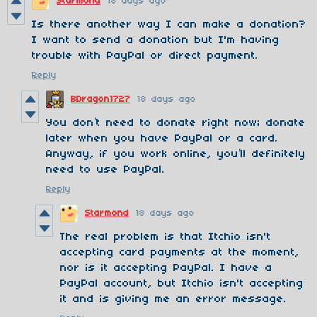
Starmond
18 days ago
Is there another way I can make a donation?
I want to send a donation but I'm having
trouble with PayPal or direct payment.
Reply
BDragon1727
18 days ago
You don’t need to donate right now; donate
later when you have PayPal or a card.
Anyway, if you work online, you’ll definitely
need to use PayPal.
Reply
Starmond
18 days ago
The real problem is that Itchio isn't
accepting card payments at the moment,
nor is it accepting PayPal. I have a
PayPal account, but Itchio isn't accepting
it and is giving me an error message.