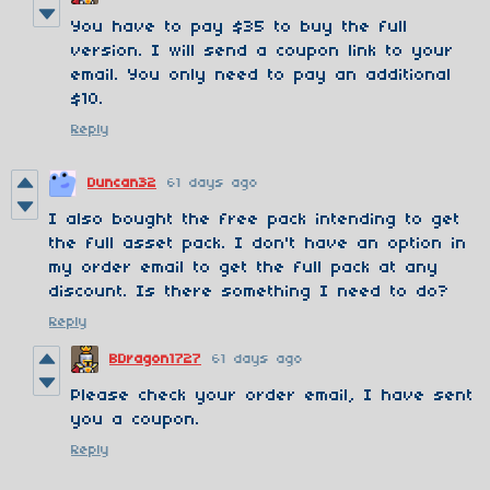
You have to pay $35 to buy the full
version. I will send a coupon link to your
email. You only need to pay an additional
$10.
Reply
Duncan32
61 days ago
I also bought the free pack intending to get
the full asset pack. I don't have an option in
my order email to get the full pack at any
discount. Is there something I need to do?
Reply
BDragon1727
61 days ago
Please check your order email, I have sent
you a coupon.
Reply