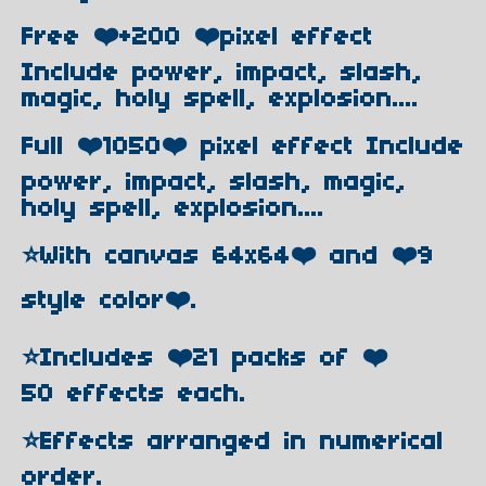
Free ❤️+200 ❤️pixel effect
Include power, impact, slash,
magic, holy spell, explosion....
Full ❤️1050❤️ pixel effect Include
power, impact, slash, magic,
holy spell, explosion....
⭐️With canvas 64x64❤️ and ❤️9
style color❤️.
⭐️Includes ❤️21 packs of ❤️
50 effects each.
⭐️Effects arranged in numerical
order.