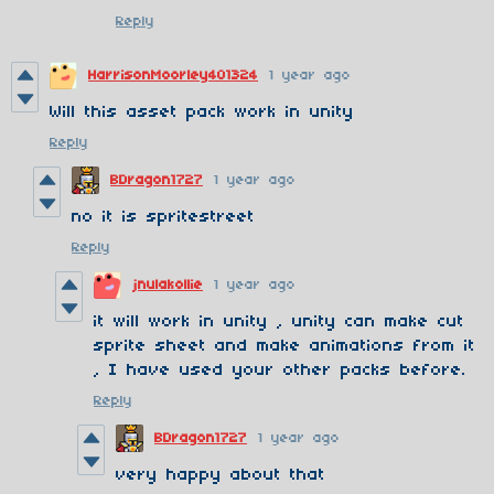
Reply
HarrisonMoorley401324
1 year ago
Will this asset pack work in unity
Reply
BDragon1727
1 year ago
no it is spritestreet
Reply
jnulakollie
1 year ago
it will work in unity , unity can make cut
sprite sheet and make animations from it
, I have used your other packs before.
Reply
BDragon1727
1 year ago
very happy about that