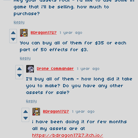
Hey your assets rock - i'd like to use some in
game that i'll be selling. how much to
purchase?
Reply
BDragon1727
1 year ago
You can buy all of them for $35 or each
part of 50 effects for $3.
Reply
Drone Commander
1 year ago
I'll buy all of them - how long did it take
you to make? Do you have any other
assets for sale?
Reply
BDragon1727
1 year ago
i have been doing it for few months
all my assets are at
https://bdragon1727.itch.io/