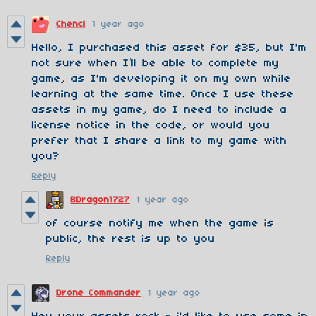
Chencl
1 year ago
Hello, I purchased this asset for $35, but I'm
not sure when I’ll be able to complete my
game, as I'm developing it on my own while
learning at the same time. Once I use these
assets in my game, do I need to include a
license notice in the code, or would you
prefer that I share a link to my game with
you?
Reply
BDragon1727
1 year ago
of course notify me when the game is
public, the rest is up to you
Reply
Drone Commander
1 year ago