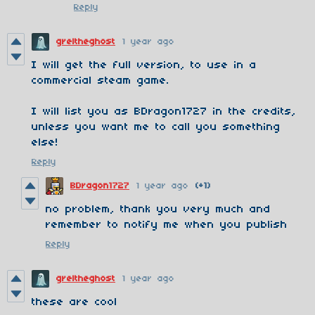
Reply
greltheghost
1 year ago
I will get the full version, to use in a
commercial steam game.
I will list you as BDragon1727 in the credits,
unless you want me to call you something
else!
Reply
BDragon1727
1 year ago
(+1)
no problem, thank you very much and
remember to notify me when you publish
Reply
greltheghost
1 year ago
these are cool