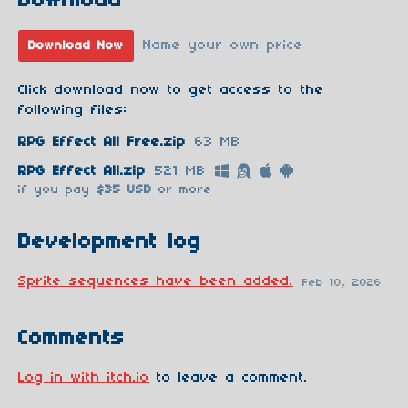
Download
Name your own price
Download Now
Click download now to get access to the
following files:
RPG Effect All Free.zip
63 MB
RPG Effect All.zip
521 MB
if you pay
$35 USD
or more
Development log
Sprite sequences have been added.
Feb 10, 2026
Comments
Log in with itch.io
to leave a comment.