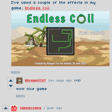
I've used a couple of the effects in my
game,
Endless Coil
.
Reply
BDragon1727
340 days ago
(+2)
wow nice game
Reply
GabeisCoding
1 year ago