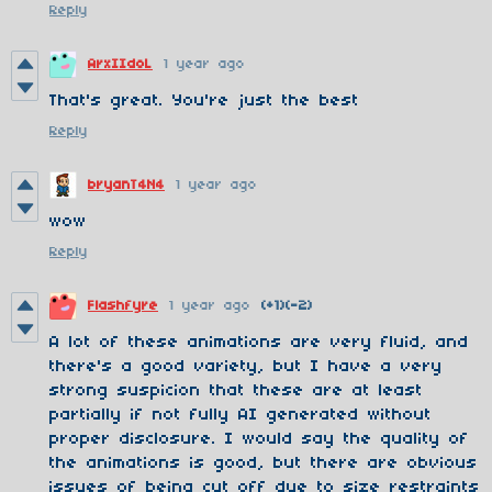
Reply
ArxIIdoL
1 year ago
That's great. You're just the best
Reply
bryanT4N4
1 year ago
wow
Reply
Flashfyre
1 year ago
(+1)
(-2)
A lot of these animations are very fluid, and
there's a good variety, but I have a very
strong suspicion that these are at least
partially if not fully AI generated without
proper disclosure. I would say the quality of
the animations is good, but there are obvious
issues of being cut off due to size restraints