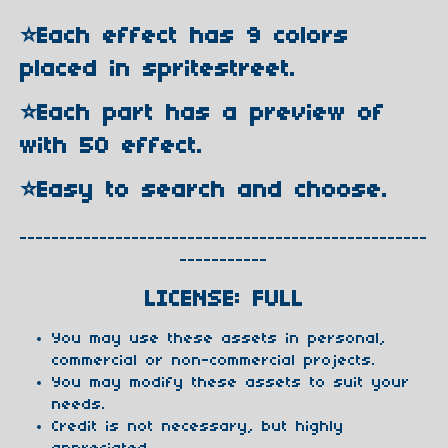
⭐️Each effect has 9 colors
placed in spritestreet.
⭐️Each part has a preview of
with 50 effect.
⭐️Easy to search and choose.
---------------------------------------------------
-----------
LICENSE: FULL
You may use these assets in personal,
commercial or non-commercial projects.
You may modify these assets to suit your
needs.
Credit is not necessary, but highly