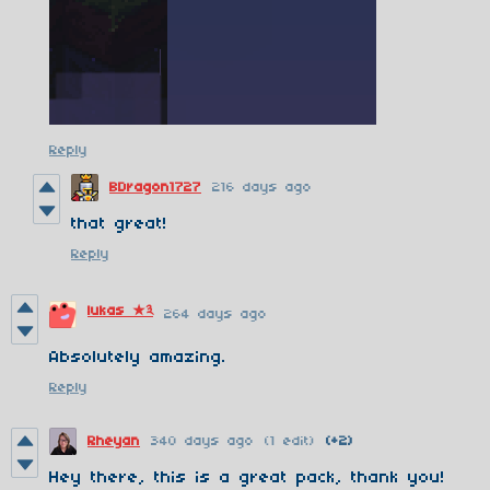
Reply
BDragon1727
216 days ago
that great!
Reply
lukas ★༣
264 days ago
Absolutely amazing.
Reply
Rheyan
340 days ago
(1 edit)
(+2)
Hey there, this is a great pack, thank you!