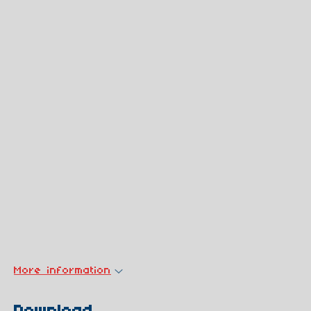
More information