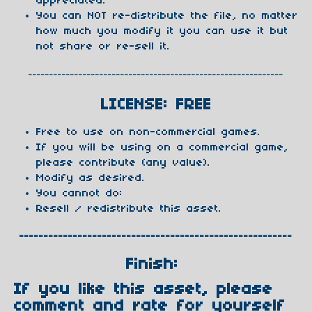
appreciated.
You can NOT re-distribute the file, no matter
how much you modify it you can use it but
not share or re-sell it.
-------------------------------------------------------------
LICENSE: FREE
Free to use on non-commercial games.
If you will be using on a commercial game,
please contribute (any value).
Modify as desired.
You cannot do:
Resell / redistribute this asset.
--------------------------------------------------------
Finish:
If you like this asset, please
comment and rate for yourself