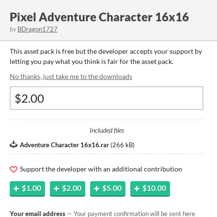
Pixel Adventure Character 16x16
by
BDragon1727
This asset pack is free but the developer accepts your support by
letting you pay what you think is fair for the asset pack.
No thanks, just take me to the downloads
Included files
Adventure Character 16x16.rar
(
266 kB
)
Support the developer with an additional contribution
$1.00
$2.00
$5.00
$10.00
Your email address
— Your payment confirmation will be sent here