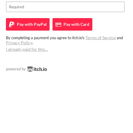
Pay with
PayPal
Pay with
Card
Terms of Service
By completing a payment you agree to itch.io's
and
Privacy Policy
.
I already paid for this…
powered by