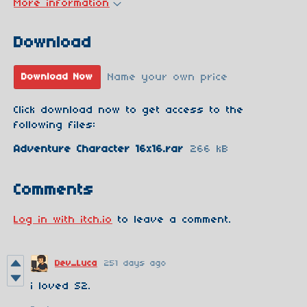
More information
Download
Name your own price
Download Now
Click download now to get access to the
following files:
Adventure Character 16x16.rar
266 kB
Comments
Log in with itch.io
to leave a comment.
Dev_Luca
251 days ago
i loved S2.