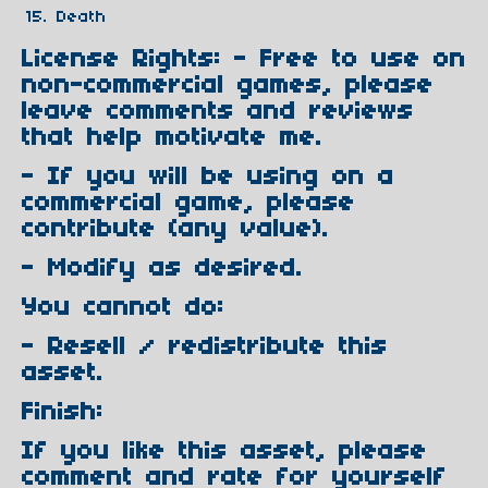
Death
License Rights: - Free to use on
non-commercial games, please
leave comments and reviews
that help motivate me.
- If you will be using on a
commercial game, please
contribute (any value).
- Modify as desired.
You cannot do:
- Resell / redistribute this
asset.
Finish:
If you like this asset, please
comment and rate for yourself