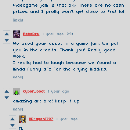
videogame jam is that ok? There are no cash
prizes and I prolly won't get close to frst lol
Reply
BoboDev
1 year ago
(+1)
We used your asset in a game jam. We put
you in the credits. Thank you! Really good
work.
I really had to laugh because we found a
kinda funny sfx for the crying kiddies.
Reply
Cyber_Goat
1 year ago
amazing art bro! keep it up
Reply
BDragon1727
1 year ago
Tk