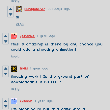
Reply
BDragon1727
251 days ago
tk
Reply
SpiritVoid
1 year ago
This is amazing! is there by any chance you
could add a shooting animation?
Reply
In4ki
1 year ago
Amazing work ! Is the ground part of
downloadable a tileset ?
Reply
Sumwun
1 year ago
I'm planning to put this game into a