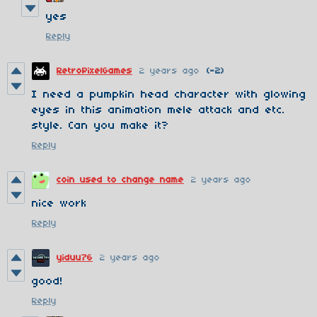
yes
Reply
RetroPixelGames
2 years ago
(-2)
I need a pumpkin head character with glowing
eyes in this animation mele attack and etc.
style. Can you make it?
Reply
coin used to change name
2 years ago
nice work
Reply
yiduu76
2 years ago
good!
Reply