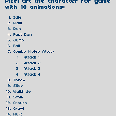
Pixel art the character for game
with 18 animations:
Idle
Walk
Run
Fast Run
Jump
Fall
Combo Melee Attack
Attack 1
Attack 2
Attack 3
Attack 4
Throw
Slide
WallSlide
Swim
Crouch
Crawl
Hurt