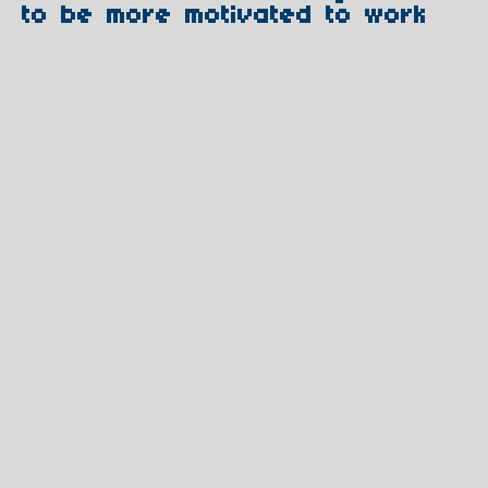
to be more motivated to work