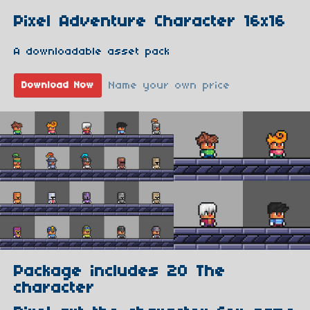
Pixel Adventure Character 16x16
A downloadable asset pack
Name your own price
Download Now
Package includes 20 The
character