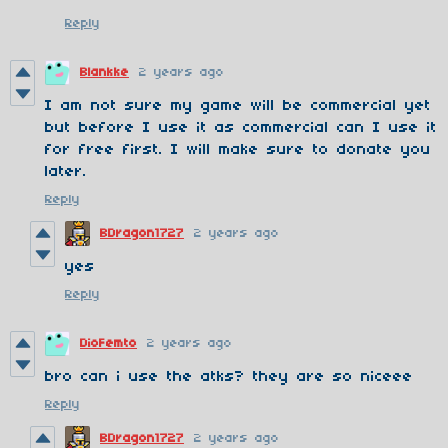
Reply
Blankke
2 years ago
I am not sure my game will be commercial yet
but before I use it as commercial can I use it
for free first. I will make sure to donate you
later.
Reply
BDragon1727
2 years ago
yes
Reply
DioFemto
2 years ago
bro can i use the atks? they are so niceee
Reply
BDragon1727
2 years ago