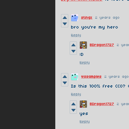
stingx
2 years ago
bro you're my hero
Reply
BDragon1727
2 yea
:D
Reply
wssamples
2 years ago
Is this 100% free CC0? 
Reply
BDragon1727
2 yea
yes
Reply