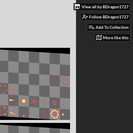
View all by BDragon1727
Follow BDragon1727
Add To Collection
More like this