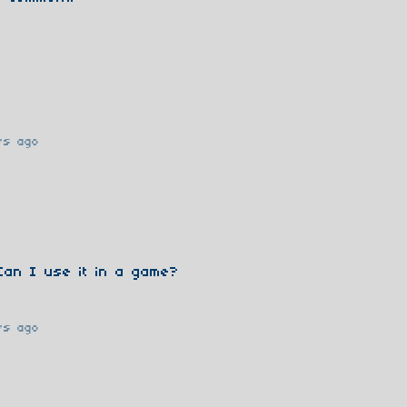
rs ago
Can I use it in a game?
rs ago