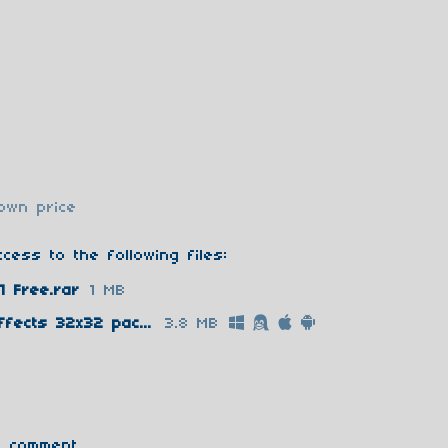
own price
cess to the following files:
1 Free.rar
1 MB
Super Package Retro Pixel Effects 32x32 pack 1 Full.rar
3.8 MB
 comment.