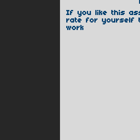
If you like this a
rate for yourself 
work