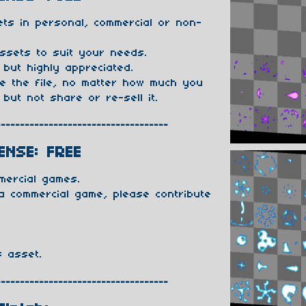
ts in personal, commercial or non-
ssets to suit your needs.
 but highly appreciated.
te the file, no matter how much you
 but not share or re-sell it.
------------------------------------
ENSE: FREE
mercial games.
 a commercial game, please contribute
s asset.
------------------------------------