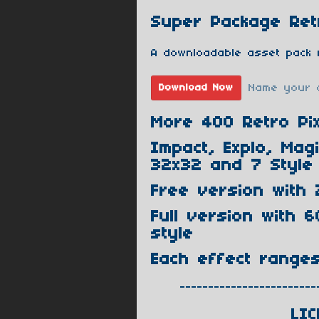
Super Package Retr
A downloadable asset pack 
Name your 
Download Now
More 400 Retro Pix
Impact, Explo, Mag
32x32 and 7 Style 
Free version with 
Full version with 6
style
Each effect range
------------------------
LIC