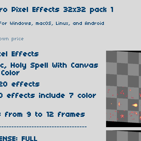
o Pixel Effects 32x32 pack 1
for Windows, macOS, Linux, and Android
own price
el Effects
ic, Holy Spell With Canvas
Color
20 effects
0 effects include 7 color
s from 9 to 12 frames
-----------------------------------
ENSE: FULL