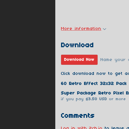
More information
Download
Name your 
Download Now
Click download now to get ac
60 Retro Effect 32x32 Pack 
if you pay
$3.50 USD
or more
Comments
Log in with itch.io
to leave a