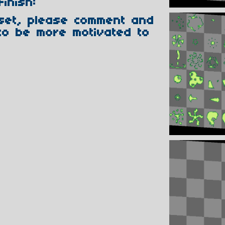
Finish:
sset, please comment and
to be more motivated to