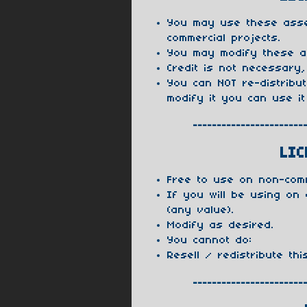
You may use these asse
commercial projects.
You may modify these a
Credit is not necessary,
You can NOT re-distribu
modify it you can use it
-----------------------
LIC
Free to use on non-com
If you will be using on
(any value).
Modify as desired.
You cannot do:
Resell / redistribute thi
-----------------------