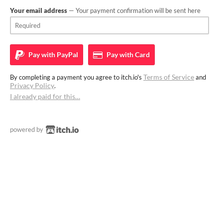
Your email address
— Your payment confirmation will be sent here
Pay with
PayPal
Pay with
Card
Terms of Service
By completing a payment you agree to itch.io's
and
Privacy Policy
.
I already paid for this…
powered by