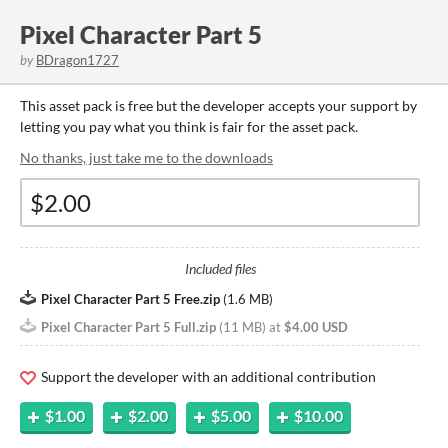
Pixel Character Part 5
by
BDragon1727
This asset pack is free but the developer accepts your support by
letting you pay what you think is fair for the asset pack.
No thanks, just take me to the downloads
Included files
Pixel Character Part 5 Free.zip
(
1.6 MB
)
Pixel Character Part 5 Full.zip
(
11 MB
)
at
$4.00 USD
Support the developer with an additional contribution
$1.00
$2.00
$5.00
$10.00