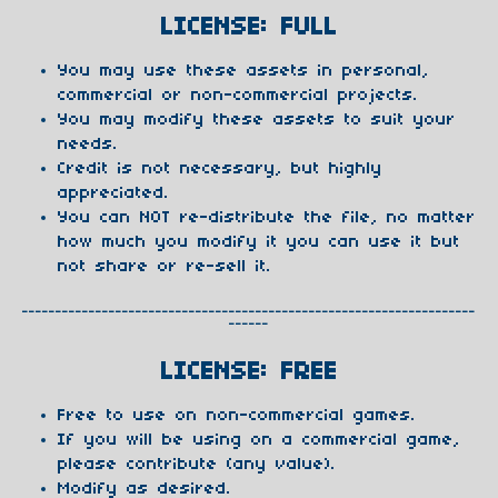
LICENSE: FULL
You may use these assets in personal,
commercial or non-commercial projects.
You may modify these assets to suit your
needs.
Credit is not necessary, but highly
appreciated.
You can NOT re-distribute the file, no matter
how much you modify it you can use it but
not share or re-sell it.
--------------------------------------------------------------------
------
LICENSE: FREE
Free to use on non-commercial games.
If you will be using on a commercial game,
please contribute (any value).
Modify as desired.