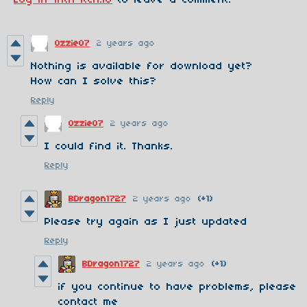
Ozzie07
2 years ago
Nothing is available for download yet?
How can I solve this?
Reply
Ozzie07
2 years ago
I could find it. Thanks.
Reply
BDragon1727
2 years ago
(+1)
Please try again as I just updated
Reply
BDragon1727
2 years ago
(+1)
if you continue to have problems, please
contact me