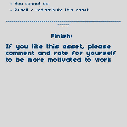
You cannot do:
Resell / redistribute this asset.
----------------------------------------------------------
------
Finish:
If you like this asset, please
comment and rate for yourself
to be more motivated to work