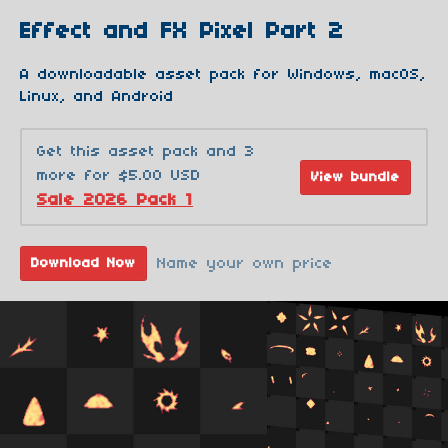
Effect and FX Pixel Part 2
A downloadable asset pack for Windows, macOS,
Linux, and Android
Get this asset pack and 3
more for $5.00 USD
View bundle
Sale 2026 Pack 1
Name your own price
Download Now