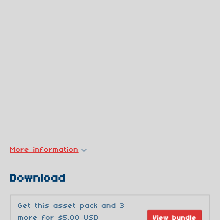
More information
Download
Get this asset pack and 3
more for $5.00 USD
View bundle