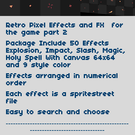
Retro Pixel Effects and FX for
the game part 2
Package Include 50 Effects
Explosion, Impact, Slash, Magic,
Holy Spell With Canvas 64x64
and 9 style color
Effects arranged in numerical
order
Each effect is a spritestreet
file
Easy to search and choose
---------------------------------------------------
-------------------------------