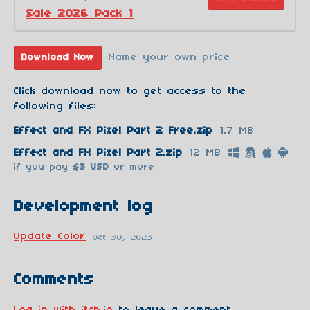
Sale 2026 Pack 1
Name your own price
Download Now
Click download now to get access to the
following files:
Effect and FX Pixel Part 2 Free.zip
1.7 MB
Effect and FX Pixel Part 2.zip
12 MB
if you pay
$3 USD
or more
Development log
Update Color
Oct 30, 2023
Comments
Log in with itch.io
to leave a comment.