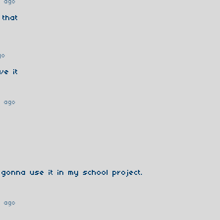
r ago
 that
go
ve it
r ago
gonna use it in my school project.
r ago