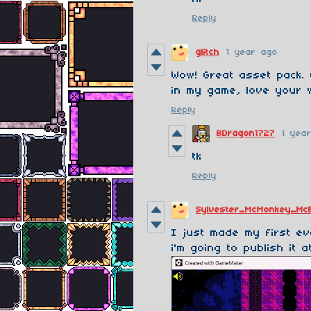
Reply
glitch
1 year ago
Wow! Great asset pack. 
in my game, love your 
Reply
BDragon1727
1 yea
tk
Reply
Sylvester_McMonkey_Mc
I just made my first ev
i'm going to publish it a