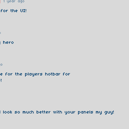
s
1 year ago
 for the UI!
o
y hero
go
ne for the players hotbar for
!
l look so much better with your panels my guy!