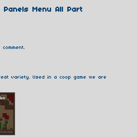
 Panels Menu All Part
 comment.
reat variety. Used in a coop game we are