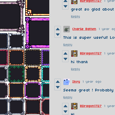
BDragon1727
1 yea
great so glad about
Reply
Charlie Batten
1 year a
This is super useful! Lo
Reply
BDragon1727
1 yea
hi thank
Reply
Ikvy
1 year ago
Seems great ! Probably 
Reply
BDragon1727
1 yea
Hi