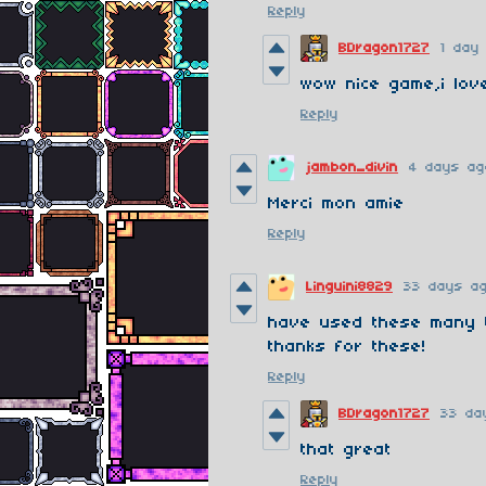
Reply
BDragon1727
1 day
wow nice game,i love
Reply
jambon_divin
4 days ag
Merci mon amie
Reply
Linguini8829
33 days a
have used these many t
thanks for these!
Reply
BDragon1727
33 da
that great
Reply