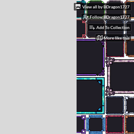
View all by BDragon1727
Follow BDragon1727
Add To Collection
More like this