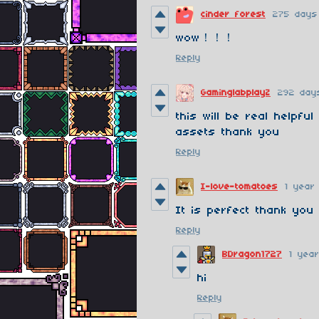
cinder forest
275 days
wow！！！
Reply
GaminglabplayZ
292 day
this will be real helpful
assets thank you
Reply
I-love-tomatoes
1 year
It is perfect thank you
Reply
BDragon1727
1 yea
hi
Reply