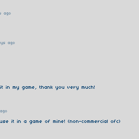
s ago
ays ago
 it in my game, thank you very much!
 ago
 use it in a game of mine! (non-commercial ofc)