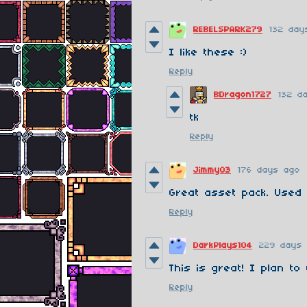
REBELSPARK279
132 day
I like these :)
Reply
BDragon1727
132 d
tk
Reply
Jimmy03
176 days ago
Great asset pack. Used
Reply
DarkPlays104
229 days
This is great! I plan to
Reply