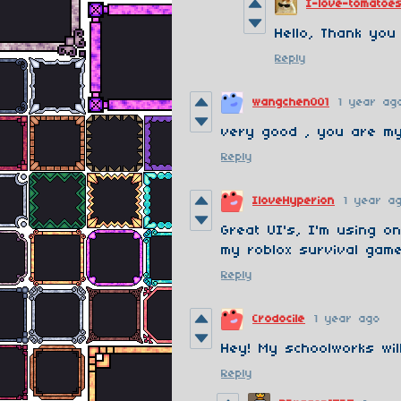
I-love-tomatoe
Hello, Thank you
Reply
wangchen001
1 year ag
very good , you are m
Reply
IloveHyperion
1 year a
Great UI's, I'm using o
my roblox survival game
Reply
Crodocile
1 year ago
Hey! My schoolworks wil
Reply