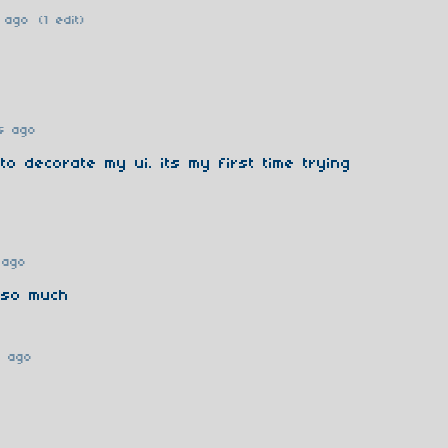
 ago
(1 edit)
s ago
 to decorate my ui. its my first time trying
 ago
 so much
r ago