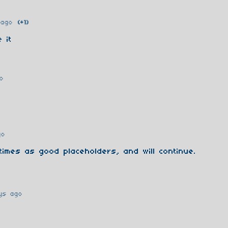
 ago
(+1)
 it
o
go
imes as good placeholders, and will continue.
ys ago