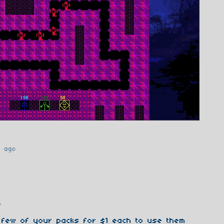
r ago
t
o
a few of your packs for $1 each to use them