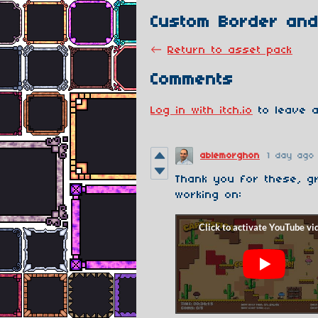
Custom Border and
←
Return to asset pack
Comments
Log in with itch.io
to leave a
ablemorghon
1 day ago
Thank you for these, g
working on: