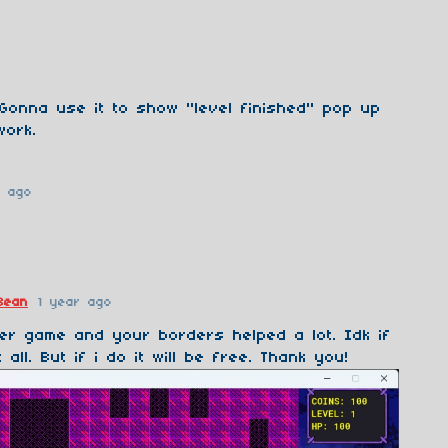
Gonna use it to show "level finished" pop up
work.
r ago
Bean
1 year ago
er game and your borders helped a lot. Idk if
t all. But if i do it will be free. Thank you!