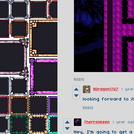
Reply
BDragon1727
1 yea
looking forward to i
Reply
TherronKeen
1 year ag
Hey, I'm going to get 