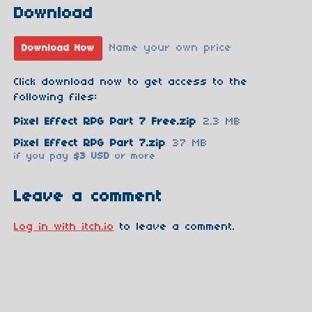
Download
Name your own price
Download Now
Click download now to get access to the
following files:
Pixel Effect RPG Part 7 Free.zip
2.3 MB
Pixel Effect RPG Part 7.zip
37 MB
if you pay
$3 USD
or more
Leave a comment
Log in with itch.io
to leave a comment.