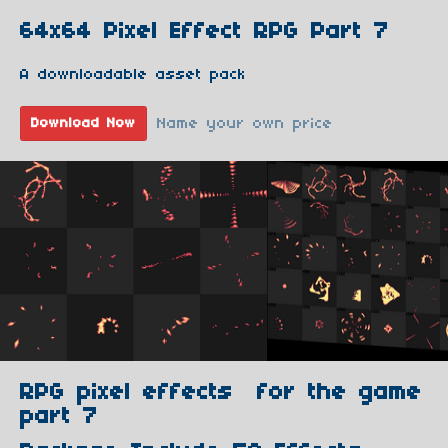
64x64 Pixel Effect RPG Part 7
A downloadable asset pack
Name your own price
Download Now
RPG pixel effects for the game
part 7