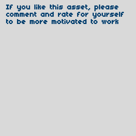
If you like this asset, please
comment and rate for yourself
to be more motivated to work