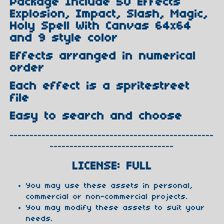
Package Include 50 Effects
Explosion, Impact, Slash, Magic,
Holy Spell With Canvas 64x64
and 9 style color
Effects arranged in numerical
order
Each effect is a spritestreet
file
Easy to search and choose
---------------------------------------------------
-------------------------------
LICENSE: FULL
You may use these assets in personal,
commercial or non-commercial projects.
You may modify these assets to suit your
needs.