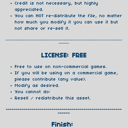
Credit is not necessary, but highly
appreciated.
You can NOT re-distribute the file, no matter
how much you modify it you can use it but
not share or re-sell it.
--------------------------------------------------------------------
------
LICENSE: FREE
Free to use on non-commercial games.
If you will be using on a commercial game,
please contribute (any value).
Modify as desired.
You cannot do:
Resell / redistribute this asset.
----------------------------------------------------------
------
Finish: