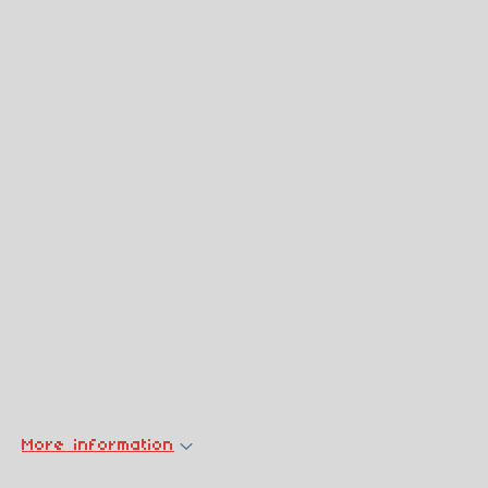
More information