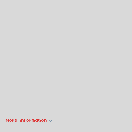
More information