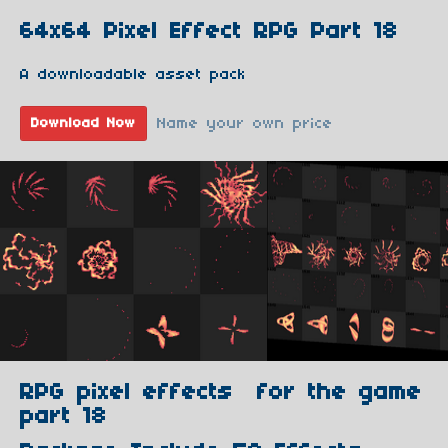
64x64 Pixel Effect RPG Part 18
A downloadable asset pack
Name your own price
Download Now
RPG pixel effects for the game
part 18