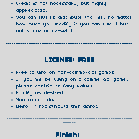
Credit is not necessary, but highly
appreciated.
You can NOT re-distribute the file, no matter
how much you modify it you can use it but
not share or re-sell it.
--------------------------------------------------------------------
------
LICENSE: FREE
Free to use on non-commercial games.
If you will be using on a commercial game,
please contribute (any value).
Modify as desired.
You cannot do:
Resell / redistribute this asset.
----------------------------------------------------------
------
Finish: