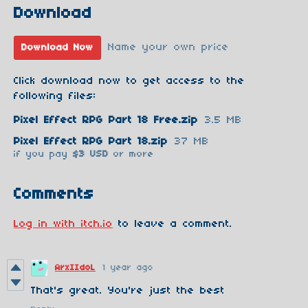
Download
Name your own price
Download Now
Click download now to get access to the
following files:
Pixel Effect RPG Part 18 Free.zip
3.5 MB
Pixel Effect RPG Part 18.zip
37 MB
if you pay
$3 USD
or more
Comments
Log in with itch.io
to leave a comment.
ArxIIdoL
1 year ago
That's great. You're just the best