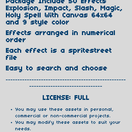
Package Include 50 Effects
Explosion, Impact, Slash, Magic,
Holy Spell With Canvas 64x64
and 9 style color
Effects arranged in numerical
order
Each effect is a spritestreet
file
Easy to search and choose
---------------------------------------------------
-------------------------------
LICENSE: FULL
You may use these assets in personal,
commercial or non-commercial projects.
You may modify these assets to suit your
needs.