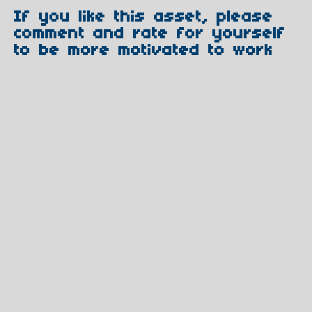
If you like this asset, please
comment and rate for yourself
to be more motivated to work